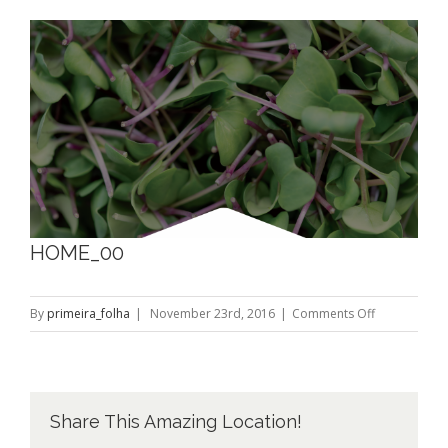
View
Larger
Image
HOME_00
on
By
primeira_folha
|
November 23rd, 2016
|
Comments Off
HOME_00
Share This Amazing Location!