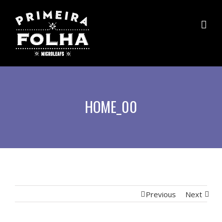
HOME_00
Previous
Next