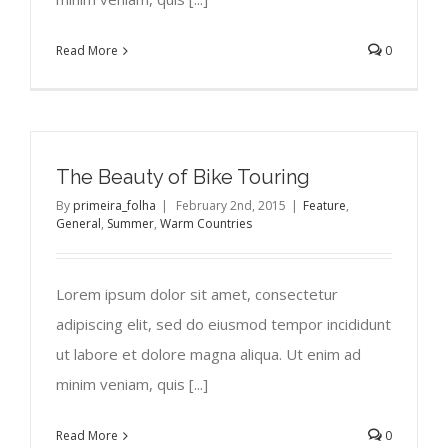
Read More
0
The Beauty of Bike Touring
By
primeira_folha
|
February 2nd, 2015
|
Feature
,
General
,
Summer
,
Warm Countries
Lorem ipsum dolor sit amet, consectetur
adipiscing elit, sed do eiusmod tempor incididunt
ut labore et dolore magna aliqua. Ut enim ad
minim veniam, quis [...]
Read More
0