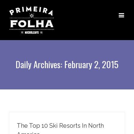
Daily Archives:
February 2, 2015
The Top 10 Ski Resorts In North