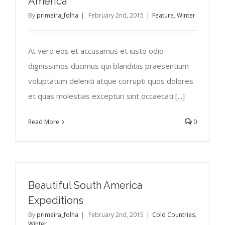
America
By
primeira_folha
|
February 2nd, 2015
|
Feature
,
Winter
At vero eos et accusamus et iusto odio
dignissimos ducimus qui blanditiis praesentium
voluptatum deleniti atque corrupti quos dolores
et quas molestias excepturi sint occaecati [...]
Read More
0
Beautiful South America
Expeditions
By
primeira_folha
|
February 2nd, 2015
|
Cold Countries
,
Winter