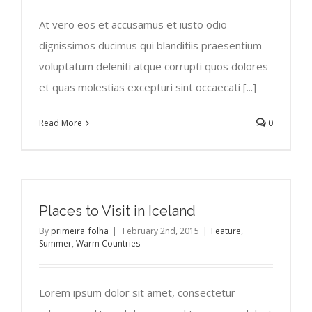
At vero eos et accusamus et iusto odio
dignissimos ducimus qui blanditiis praesentium
voluptatum deleniti atque corrupti quos dolores
et quas molestias excepturi sint occaecati [...]
Read More
0
Places to Visit in Iceland
By
primeira_folha
|
February 2nd, 2015
|
Feature
,
Summer
,
Warm Countries
Lorem ipsum dolor sit amet, consectetur