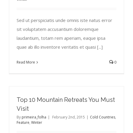
Sed ut perspiciatis unde omnis iste natus error
sit voluptatem accusantium doloremque
laudantium, totam rem aperiam, eaque ipsa
quae ab illo inventore veritatis et quasi [...]
Read More
0
Top 10 Mountain Retreats You Must
Visit
By
primeira_folha
|
February 2nd, 2015
|
Cold Countries
,
Feature
,
Winter