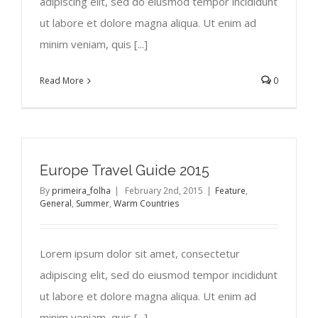
adipiscing elit, sed do eiusmod tempor incididunt
ut labore et dolore magna aliqua. Ut enim ad
minim veniam, quis [...]
Read More
0
Europe Travel Guide 2015
By
primeira_folha
|
February 2nd, 2015
|
Feature
,
General
,
Summer
,
Warm Countries
Lorem ipsum dolor sit amet, consectetur
adipiscing elit, sed do eiusmod tempor incididunt
ut labore et dolore magna aliqua. Ut enim ad
minim veniam, quis [...]